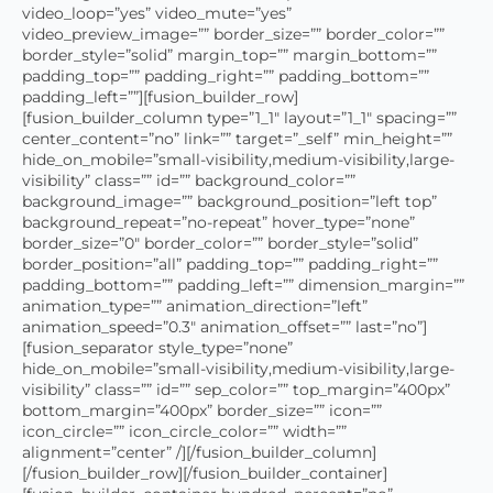
video_loop=”yes” video_mute=”yes”
video_preview_image=”” border_size=”” border_color=””
border_style=”solid” margin_top=”” margin_bottom=””
padding_top=”” padding_right=”” padding_bottom=””
padding_left=””][fusion_builder_row]
[fusion_builder_column type=”1_1″ layout=”1_1″ spacing=””
center_content=”no” link=”” target=”_self” min_height=””
hide_on_mobile=”small-visibility,medium-visibility,large-
visibility” class=”” id=”” background_color=””
background_image=”” background_position=”left top”
background_repeat=”no-repeat” hover_type=”none”
border_size=”0″ border_color=”” border_style=”solid”
border_position=”all” padding_top=”” padding_right=””
padding_bottom=”” padding_left=”” dimension_margin=””
animation_type=”” animation_direction=”left”
animation_speed=”0.3″ animation_offset=”” last=”no”]
[fusion_separator style_type=”none”
hide_on_mobile=”small-visibility,medium-visibility,large-
visibility” class=”” id=”” sep_color=”” top_margin=”400px”
bottom_margin=”400px” border_size=”” icon=””
icon_circle=”” icon_circle_color=”” width=””
alignment=”center” /][/fusion_builder_column]
[/fusion_builder_row][/fusion_builder_container]