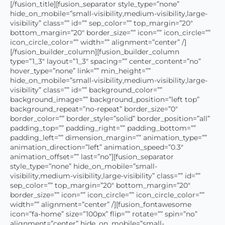
[/fusion_title][fusion_separator style_type=”none”
hide_on_mobile=”small-visibility,medium-visibility,large-
visibility” class=”” id=”” sep_color=”” top_margin=”20″
bottom_margin=”20″ border_size=”” icon=”” icon_circle=””
icon_circle_color=”” width=”” alignment=”center” /]
[/fusion_builder_column][fusion_builder_column
type=”1_3″ layout=”1_3″ spacing=”” center_content=”no”
hover_type=”none” link=”” min_height=””
hide_on_mobile=”small-visibility,medium-visibility,large-
visibility” class=”” id=”” background_color=””
background_image=”” background_position=”left top”
background_repeat=”no-repeat” border_size=”0″
border_color=”” border_style=”solid” border_position=”all”
padding_top=”” padding_right=”” padding_bottom=””
padding_left=”” dimension_margin=”” animation_type=””
animation_direction=”left” animation_speed=”0.3″
animation_offset=”” last=”no”][fusion_separator
style_type=”none” hide_on_mobile=”small-
visibility,medium-visibility,large-visibility” class=”” id=””
sep_color=”” top_margin=”20″ bottom_margin=”20″
border_size=”” icon=”” icon_circle=”” icon_circle_color=””
width=”” alignment=”center” /][fusion_fontawesome
icon=”fa-home” size=”100px” flip=”” rotate=”” spin=”no”
alignment=”center” hide_on_mobile=”small-