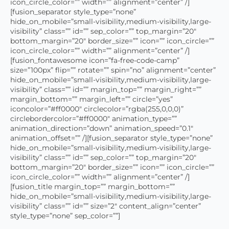
icon_circle_color=”” width=”” alignment=”center” /]
[fusion_separator style_type=”none”
hide_on_mobile=”small-visibility,medium-visibility,large-
visibility” class=”” id=”” sep_color=”” top_margin=”20″
bottom_margin=”20″ border_size=”” icon=”” icon_circle=””
icon_circle_color=”” width=”” alignment=”center” /]
[fusion_fontawesome icon=”fa-free-code-camp”
size=”100px” flip=”” rotate=”” spin=”no” alignment=”center”
hide_on_mobile=”small-visibility,medium-visibility,large-
visibility” class=”” id=”” margin_top=”” margin_right=””
margin_bottom=”” margin_left=”” circle=”yes”
iconcolor=”#ff0000″ circlecolor=”rgba(255,0,0,0)”
circlebordercolor=”#ff0000″ animation_type=””
animation_direction=”down” animation_speed=”0.1″
animation_offset=”” /][fusion_separator style_type=”none”
hide_on_mobile=”small-visibility,medium-visibility,large-
visibility” class=”” id=”” sep_color=”” top_margin=”20″
bottom_margin=”20″ border_size=”” icon=”” icon_circle=””
icon_circle_color=”” width=”” alignment=”center” /]
[fusion_title margin_top=”” margin_bottom=””
hide_on_mobile=”small-visibility,medium-visibility,large-
visibility” class=”” id=”” size=”2″ content_align=”center”
style_type=”none” sep_color=””]