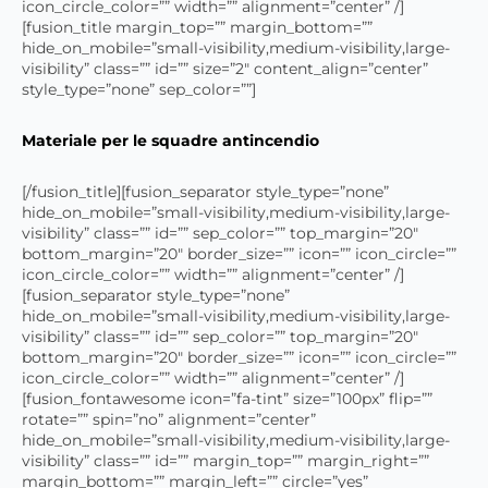
icon_circle_color=”” width=”” alignment=”center” /]
[fusion_title margin_top=”” margin_bottom=””
hide_on_mobile=”small-visibility,medium-visibility,large-
visibility” class=”” id=”” size=”2″ content_align=”center”
style_type=”none” sep_color=””]
Materiale per le squadre antincendio
[/fusion_title][fusion_separator style_type=”none”
hide_on_mobile=”small-visibility,medium-visibility,large-
visibility” class=”” id=”” sep_color=”” top_margin=”20″
bottom_margin=”20″ border_size=”” icon=”” icon_circle=””
icon_circle_color=”” width=”” alignment=”center” /]
[fusion_separator style_type=”none”
hide_on_mobile=”small-visibility,medium-visibility,large-
visibility” class=”” id=”” sep_color=”” top_margin=”20″
bottom_margin=”20″ border_size=”” icon=”” icon_circle=””
icon_circle_color=”” width=”” alignment=”center” /]
[fusion_fontawesome icon=”fa-tint” size=”100px” flip=””
rotate=”” spin=”no” alignment=”center”
hide_on_mobile=”small-visibility,medium-visibility,large-
visibility” class=”” id=”” margin_top=”” margin_right=””
margin_bottom=”” margin_left=”” circle=”yes”