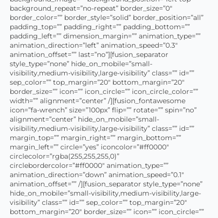
background_repeat=”no-repeat” border_size=”0″
border_color=”” border_style=”solid” border_position=”all”
padding_top=”” padding_right=”” padding_bottom=””
padding_left=”” dimension_margin=”” animation_type=””
animation_direction=”left” animation_speed=”0.3″
animation_offset=”” last=”no”][fusion_separator
style_type=”none” hide_on_mobile=”small-
visibility,medium-visibility,large-visibility” class=”” id=””
sep_color=”” top_margin=”20″ bottom_margin=”20″
border_size=”” icon=”” icon_circle=”” icon_circle_color=””
width=”” alignment=”center” /][fusion_fontawesome
icon=”fa-wrench” size=”100px” flip=”” rotate=”” spin=”no”
alignment=”center” hide_on_mobile=”small-
visibility,medium-visibility,large-visibility” class=”” id=””
margin_top=”” margin_right=”” margin_bottom=””
margin_left=”” circle=”yes” iconcolor=”#ff0000″
circlecolor=”rgba(255,255,255,0)”
circlebordercolor=”#ff0000″ animation_type=””
animation_direction=”down” animation_speed=”0.1″
animation_offset=”” /][fusion_separator style_type=”none”
hide_on_mobile=”small-visibility,medium-visibility,large-
visibility” class=”” id=”” sep_color=”” top_margin=”20″
bottom_margin=”20″ border_size=”” icon=”” icon_circle=””