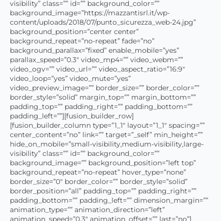
visibility” class=”” id=”” background_color=””
background_image=”https://mazzantisrl.it/wp-
content/uploads/2018/07/punto_sicurezza_web-24.jpg”
background_position=”center center”
background_repeat=”no-repeat” fade=”no”
background_parallax=”fixed” enable_mobile=”yes”
parallax_speed=”0.3″ video_mp4=”” video_webm=””
video_ogv=”” video_url=”” video_aspect_ratio=”16:9″
video_loop=”yes” video_mute=”yes”
video_preview_image=”” border_size=”” border_color=””
border_style=”solid” margin_top=”” margin_bottom=””
padding_top=”” padding_right=”” padding_bottom=””
padding_left=””][fusion_builder_row]
[fusion_builder_column type=”1_1″ layout=”1_1″ spacing=””
center_content=”no” link=”” target=”_self” min_height=””
hide_on_mobile=”small-visibility,medium-visibility,large-
visibility” class=”” id=”” background_color=””
background_image=”” background_position=”left top”
background_repeat=”no-repeat” hover_type=”none”
border_size=”0″ border_color=”” border_style=”solid”
border_position=”all” padding_top=”” padding_right=””
padding_bottom=”” padding_left=”” dimension_margin=””
animation_type=”” animation_direction=”left”
animation_speed=”0.3″ animation_offset=”” last=”no”]