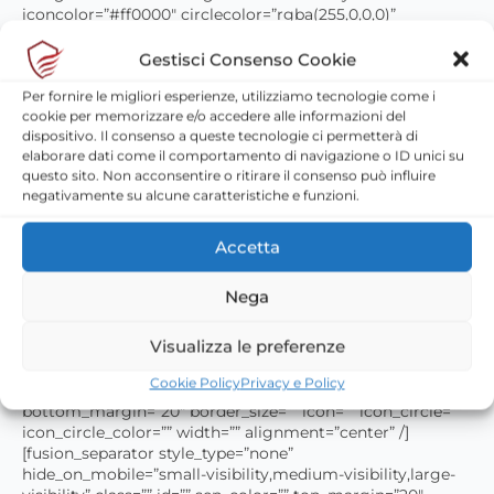
iconcolor=”#ff0000″ circlecolor=”rgba(255,0,0,0)”
circlebordercolor=”#ff0000″ animation_type=””
animation_direction=”down” animation_speed=”0.1″
Gestisci Consenso Cookie
animation_offset=”” /][fusion_separator style_type=”none”
Per fornire le migliori esperienze, utilizziamo tecnologie come i
hide_on_mobile=”small-visibility,medium-visibility,large-
cookie per memorizzare e/o accedere alle informazioni del
visibility” class=”” id=”” sep_color=”” top_margin=”20″
dispositivo. Il consenso a queste tecnologie ci permetterà di
bottom_margin=”20″ border_size=”” icon=”” icon_circle=””
elaborare dati come il comportamento di navigazione o ID unici su
icon_circle_color=”” width=”” alignment=”center” /]
questo sito. Non acconsentire o ritirare il consenso può influire
[fusion_title margin_top=”” margin_bottom=””
negativamente su alcune caratteristiche e funzioni.
hide_on_mobile=”small-visibility,medium-visibility,large-
visibility” class=”” id=”” size=”2″ content_align=”center”
style_type=”none” sep_color=””]
Accetta
Nega
Manutenzione idranti
Visualizza le preferenze
[/fusion_title][fusion_separator style_type=”none”
hide_on_mobile=”small-visibility,medium-visibility,large-
Cookie Policy
Privacy e Policy
visibility” class=”” id=”” sep_color=”” top_margin=”20″
bottom_margin=”20″ border_size=”” icon=”” icon_circle=””
icon_circle_color=”” width=”” alignment=”center” /]
[fusion_separator style_type=”none”
hide_on_mobile=”small-visibility,medium-visibility,large-