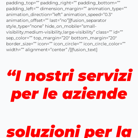
padding_top=”” padding_right=”” padding_bottom=””
padding_left=”” dimension_margin=”” animation_type=””
animation_direction=”left” animation_speed=”0.3″
animation_offset=”” last=”no”][fusion_separator
style_type=”none” hide_on_mobile=”small-
visibility,medium-visibility,large-visibility” class=”” id=””
sep_color=”” top_margin=”20″ bottom_margin=”20″
border_size=”” icon=”” icon_circle=”” icon_circle_color=””
width=”” alignment=”center” /][fusion_text]
“I nostri servizi
per le aziende
soluzioni per la