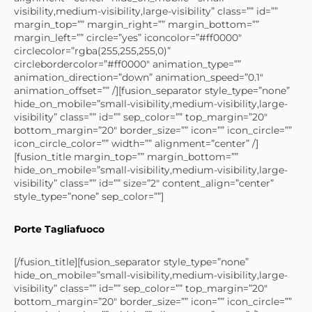
visibility,medium-visibility,large-visibility” class=”” id=””
margin_top=”” margin_right=”” margin_bottom=””
margin_left=”” circle=”yes” iconcolor=”#ff0000″
circlecolor=”rgba(255,255,255,0)”
circlebordercolor=”#ff0000″ animation_type=””
animation_direction=”down” animation_speed=”0.1″
animation_offset=”” /][fusion_separator style_type=”none”
hide_on_mobile=”small-visibility,medium-visibility,large-
visibility” class=”” id=”” sep_color=”” top_margin=”20″
bottom_margin=”20″ border_size=”” icon=”” icon_circle=””
icon_circle_color=”” width=”” alignment=”center” /]
[fusion_title margin_top=”” margin_bottom=””
hide_on_mobile=”small-visibility,medium-visibility,large-
visibility” class=”” id=”” size=”2″ content_align=”center”
style_type=”none” sep_color=””]
Porte Tagliafuoco
[/fusion_title][fusion_separator style_type=”none”
hide_on_mobile=”small-visibility,medium-visibility,large-
visibility” class=”” id=”” sep_color=”” top_margin=”20″
bottom_margin=”20″ border_size=”” icon=”” icon_circle=””