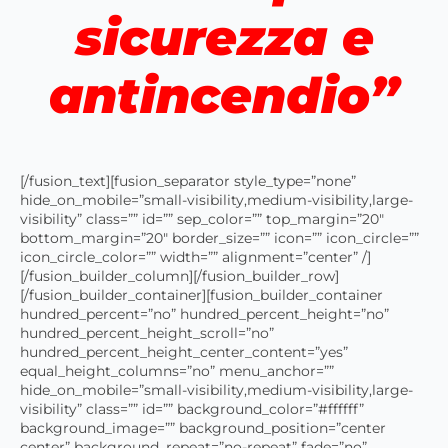
sicurezza e
antincendio”
[/fusion_text][fusion_separator style_type=”none”
hide_on_mobile=”small-visibility,medium-visibility,large-
visibility” class=”” id=”” sep_color=”” top_margin=”20″
bottom_margin=”20″ border_size=”” icon=”” icon_circle=””
icon_circle_color=”” width=”” alignment=”center” /]
[/fusion_builder_column][/fusion_builder_row]
[/fusion_builder_container][fusion_builder_container
hundred_percent=”no” hundred_percent_height=”no”
hundred_percent_height_scroll=”no”
hundred_percent_height_center_content=”yes”
equal_height_columns=”no” menu_anchor=””
hide_on_mobile=”small-visibility,medium-visibility,large-
visibility” class=”” id=”” background_color=”#ffffff”
background_image=”” background_position=”center
center” background_repeat=”no-repeat” fade=”no”