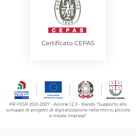
Certificato CEPAS
PR FESR 2021-2027 - Azione 1.2.3 - Bando “Supporto allo
sviluppo di progetti di digitalizzazione nelle micro, piccole
e medie imprese”