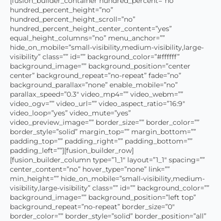
[fusion_builder_container hundred_percent=”no”
hundred_percent_height=”no”
hundred_percent_height_scroll=”no”
hundred_percent_height_center_content=”yes”
equal_height_columns=”no” menu_anchor=””
hide_on_mobile=”small-visibility,medium-visibility,large-
visibility” class=”” id=”” background_color=”#ffffff”
background_image=”” background_position=”center
center” background_repeat=”no-repeat” fade=”no”
background_parallax=”none” enable_mobile=”no”
parallax_speed=”0.3″ video_mp4=”” video_webm=””
video_ogv=”” video_url=”” video_aspect_ratio=”16:9″
video_loop=”yes” video_mute=”yes”
video_preview_image=”” border_size=”” border_color=””
border_style=”solid” margin_top=”” margin_bottom=””
padding_top=”” padding_right=”” padding_bottom=””
padding_left=””][fusion_builder_row]
[fusion_builder_column type=”1_1″ layout=”1_1″ spacing=””
center_content=”no” hover_type=”none” link=””
min_height=”” hide_on_mobile=”small-visibility,medium-
visibility,large-visibility” class=”” id=”” background_color=””
background_image=”” background_position=”left top”
background_repeat=”no-repeat” border_size=”0″
border_color=”” border_style=”solid” border_position=”all”