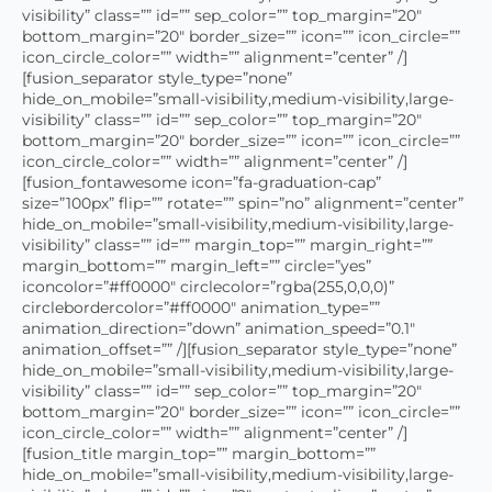
visibility” class=”” id=”” sep_color=”” top_margin=”20″
bottom_margin=”20″ border_size=”” icon=”” icon_circle=””
icon_circle_color=”” width=”” alignment=”center” /]
[fusion_separator style_type=”none”
hide_on_mobile=”small-visibility,medium-visibility,large-
visibility” class=”” id=”” sep_color=”” top_margin=”20″
bottom_margin=”20″ border_size=”” icon=”” icon_circle=””
icon_circle_color=”” width=”” alignment=”center” /]
[fusion_fontawesome icon=”fa-graduation-cap”
size=”100px” flip=”” rotate=”” spin=”no” alignment=”center”
hide_on_mobile=”small-visibility,medium-visibility,large-
visibility” class=”” id=”” margin_top=”” margin_right=””
margin_bottom=”” margin_left=”” circle=”yes”
iconcolor=”#ff0000″ circlecolor=”rgba(255,0,0,0)”
circlebordercolor=”#ff0000″ animation_type=””
animation_direction=”down” animation_speed=”0.1″
animation_offset=”” /][fusion_separator style_type=”none”
hide_on_mobile=”small-visibility,medium-visibility,large-
visibility” class=”” id=”” sep_color=”” top_margin=”20″
bottom_margin=”20″ border_size=”” icon=”” icon_circle=””
icon_circle_color=”” width=”” alignment=”center” /]
[fusion_title margin_top=”” margin_bottom=””
hide_on_mobile=”small-visibility,medium-visibility,large-