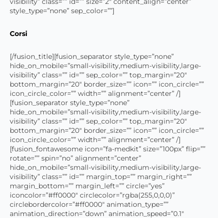
visibility” class=”” id=”” size=”2″ content_align=”center”
style_type=”none” sep_color=””]
Corsi
[/fusion_title][fusion_separator style_type=”none”
hide_on_mobile=”small-visibility,medium-visibility,large-
visibility” class=”” id=”” sep_color=”” top_margin=”20″
bottom_margin=”20″ border_size=”” icon=”” icon_circle=””
icon_circle_color=”” width=”” alignment=”center” /]
[fusion_separator style_type=”none”
hide_on_mobile=”small-visibility,medium-visibility,large-
visibility” class=”” id=”” sep_color=”” top_margin=”20″
bottom_margin=”20″ border_size=”” icon=”” icon_circle=””
icon_circle_color=”” width=”” alignment=”center” /]
[fusion_fontawesome icon=”fa-medkit” size=”100px” flip=””
rotate=”” spin=”no” alignment=”center”
hide_on_mobile=”small-visibility,medium-visibility,large-
visibility” class=”” id=”” margin_top=”” margin_right=””
margin_bottom=”” margin_left=”” circle=”yes”
iconcolor=”#ff0000″ circlecolor=”rgba(255,0,0,0)”
circlebordercolor=”#ff0000″ animation_type=””
animation_direction=”down” animation_speed=”0.1″