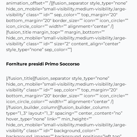
animation_offset=”” /][fusion_separator style_type=”none”
hide_on_mobile=”small-visibility,medium-visibility,large-
visibility” class=”” id=”” sep_color=”” top_margin=”20″
bottom_margin=”20″ border_size=”” icon=”” icon_circle=””
icon_circle_color=”” width=”” alignment=”center” /]
[fusion_title margin_top=”” margin_bottom=””
hide_on_mobile=”small-visibility,medium-visibility,large-
visibility” class=”” id=”” size=”2″ content_align=”center”
style_type=”none” sep_color=””]
Forniture presidi Primo Soccorso
[/fusion_title][fusion_separator style_type=”none”
hide_on_mobile=”small-visibility,medium-visibility,large-
visibility” class=”” id=”” sep_color=”” top_margin=”20″
bottom_margin=”20″ border_size=”” icon=”” icon_circle=””
icon_circle_color=”” width=”” alignment=”center” /]
[/fusion_builder_column][fusion_builder_column
type=”1_3″ layout=”1_3″ spacing=”” center_content=”no”
hover_type=”none” link=”” min_height=””
hide_on_mobile=”small-visibility,medium-visibility,large-
visibility” class=”” id=”” background_color=””
background_image=”” background_position=”left top”