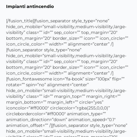
Impianti antincendio
[/fusion_title][fusion_separator style_type=”none”
hide_on_mobile=”small-visibility,medium-visibility,large-
visibility” class=”” id=”” sep_color=”” top_margin=”20″
bottom_margin=”20″ border_size=”” icon=”” icon_circle=””
icon_circle_color=”” width=”” alignment=”center” /]
[fusion_separator style_type=”none”
hide_on_mobile=”small-visibility,medium-visibility,large-
visibility” class=”” id=”” sep_color=”” top_margin=”20″
bottom_margin=”20″ border_size=”” icon=”” icon_circle=””
icon_circle_color=”” width=”” alignment=”center” /]
[fusion_fontawesome icon=”fa-book” size=”100px” flip=””
rotate=”” spin=”no” alignment=”center”
hide_on_mobile=”small-visibility,medium-visibility,large-
visibility” class=”” id=”” margin_top=”” margin_right=””
margin_bottom=”” margin_left=”” circle=”yes”
iconcolor=”#ff0000″ circlecolor=”rgba(255,0,0,0)”
circlebordercolor=”#ff0000″ animation_type=””
animation_direction=”down” animation_speed=”0.1″
animation_offset=”” /][fusion_separator style_type=”none”
hide_on_mobile=”small-visibility,medium-visibility,large-
visibility” class=”” id=”” sep_color=”” top_margin=”20″