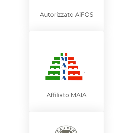
Autorizzato AiFOS
Affiliato MAIA