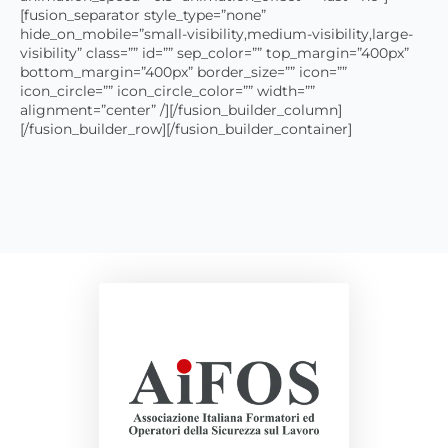
[fusion_separator style_type=”none”
hide_on_mobile=”small-visibility,medium-visibility,large-
visibility” class=”” id=”” sep_color=”” top_margin=”400px”
bottom_margin=”400px” border_size=”” icon=””
icon_circle=”” icon_circle_color=”” width=””
alignment=”center” /][/fusion_builder_column]
[/fusion_builder_row][/fusion_builder_container]