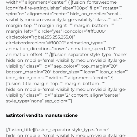
width=”” alignment=”center” /][fusion_fontawesome
icon=”fa-fire-extinguisher” size=”100px” flip=”” rotate=””
spin=”no” alignment=”center” hide_on_mobile=”small-
visibility,medium-visibility,large-visibility” class=”” id=””
margin_top=”” margin_right=”” margin_bottom=””
margin_left=”” circle=”yes” iconcolor=”#ff0000″
circlecolor=”rgba(255,255,255,0)”
circlebordercolor=”#ff0000″ animation_type=””
animation_direction=”down” animation_speed=”0.1″
animation_offset=”” /][fusion_separator style_type=”none”
hide_on_mobile=”small-visibility,medium-visibility,large-
visibility” class=”” id=”” sep_color=”” top_margin=”20″
bottom_margin=”20″ border_size=”” icon=”” icon_circle=””
icon_circle_color=”” width=”” alignment=”center” /]
[fusion_title margin_top=”” margin_bottom=””
hide_on_mobile=”small-visibility,medium-visibility,large-
visibility” class=”” id=”” size=”2″ content_align=”center”
style_type=”none” sep_color=””]
Estintori vendita manutenzione
[/fusion_title][fusion_separator style_type=”none”
hide_on_mobile=”small-visibility,medium-visibility,large-