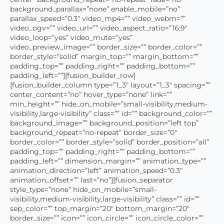
background_parallax=”none” enable_mobile=”no”
parallax_speed=”0.3″ video_mp4=”” video_webm=””
video_ogv=”” video_url=”” video_aspect_ratio=”16:9″
video_loop=”yes” video_mute=”yes”
video_preview_image=”” border_size=”” border_color=””
border_style=”solid” margin_top=”” margin_bottom=””
padding_top=”” padding_right=”” padding_bottom=””
padding_left=””][fusion_builder_row]
[fusion_builder_column type=”1_3″ layout=”1_3″ spacing=””
center_content=”no” hover_type=”none” link=””
min_height=”” hide_on_mobile=”small-visibility,medium-
visibility,large-visibility” class=”” id=”” background_color=””
background_image=”” background_position=”left top”
background_repeat=”no-repeat” border_size=”0″
border_color=”” border_style=”solid” border_position=”all”
padding_top=”” padding_right=”” padding_bottom=””
padding_left=”” dimension_margin=”” animation_type=””
animation_direction=”left” animation_speed=”0.3″
animation_offset=”” last=”no”][fusion_separator
style_type=”none” hide_on_mobile=”small-
visibility,medium-visibility,large-visibility” class=”” id=””
sep_color=”” top_margin=”20″ bottom_margin=”20″
border_size=”” icon=”” icon_circle=”” icon_circle_color=””