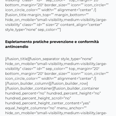
bottom_margin=”20″ border_size=”” icon=”” icon_circle=””
icon_circle_color=”” width=”” alignment=”center” /]
[fusion_title margin_top=”” margin_bottom=””
hide_on_mobile=”small-visibility,medium-visibility,large-
visibility” class=”” id=”” size=”2″ content_align=”center”
style_type=”none” sep_color=””]
Espletamento pratiche prevenzione e conformità
antincendio
[/fusion_title][fusion_separator style_type=”none”
hide_on_mobile=”small-visibility,medium-visibility,large-
visibility” class=”” id=”” sep_color=”” top_margin=”20″
bottom_margin=”20″ border_size=”” icon=”” icon_circle=””
icon_circle_color=”” width=”” alignment=”center” /]
[/fusion_builder_column][/fusion_builder_row]
[/fusion_builder_container][fusion_builder_container
hundred_percent=”no” hundred_percent_height=”no”
hundred_percent_height_scroll=”no”
hundred_percent_height_center_content=”yes”
equal_height_columns=”no” menu_anchor=””
hide_on_mobile=”small-visibility,medium-visibility,large-