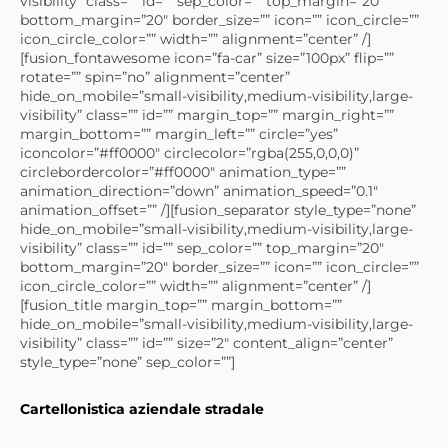
visibility” class=”” id=”” sep_color=”” top_margin=”20″
bottom_margin=”20″ border_size=”” icon=”” icon_circle=””
icon_circle_color=”” width=”” alignment=”center” /]
[fusion_fontawesome icon=”fa-car” size=”100px” flip=””
rotate=”” spin=”no” alignment=”center”
hide_on_mobile=”small-visibility,medium-visibility,large-
visibility” class=”” id=”” margin_top=”” margin_right=””
margin_bottom=”” margin_left=”” circle=”yes”
iconcolor=”#ff0000″ circlecolor=”rgba(255,0,0,0)”
circlebordercolor=”#ff0000″ animation_type=””
animation_direction=”down” animation_speed=”0.1″
animation_offset=”” /][fusion_separator style_type=”none”
hide_on_mobile=”small-visibility,medium-visibility,large-
visibility” class=”” id=”” sep_color=”” top_margin=”20″
bottom_margin=”20″ border_size=”” icon=”” icon_circle=””
icon_circle_color=”” width=”” alignment=”center” /]
[fusion_title margin_top=”” margin_bottom=””
hide_on_mobile=”small-visibility,medium-visibility,large-
visibility” class=”” id=”” size=”2″ content_align=”center”
style_type=”none” sep_color=””]
Cartellonistica aziendale stradale