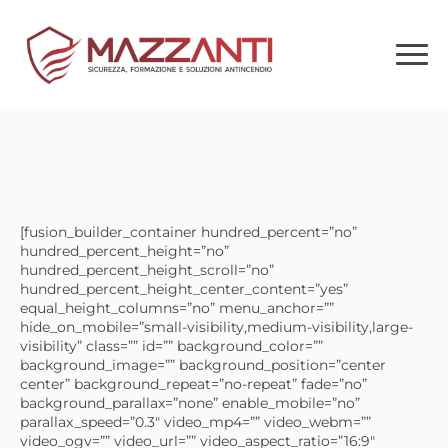
[fusion_builder_container hundred_percent=”no”
hundred_percent_height=”no”
hundred_percent_height_scroll=”no”
hundred_percent_height_center_content=”yes”
equal_height_columns=”no” menu_anchor=””
hide_on_mobile=”small-visibility,medium-visibility,large-
visibility” class=”” id=”” background_color=””
background_image=”” background_position=”center
center” background_repeat=”no-repeat” fade=”no”
background_parallax=”none” enable_mobile=”no”
parallax_speed=”0.3″ video_mp4=”” video_webm=””
video_ogv=”” video_url=”” video_aspect_ratio=”16:9″